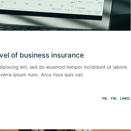
evel of business insurance
ipiscing elit, sed do eiusmod tempor incididunt ut labore
verra ipsum nunc. Arcu risus quis vari
FB
TW
LNKD