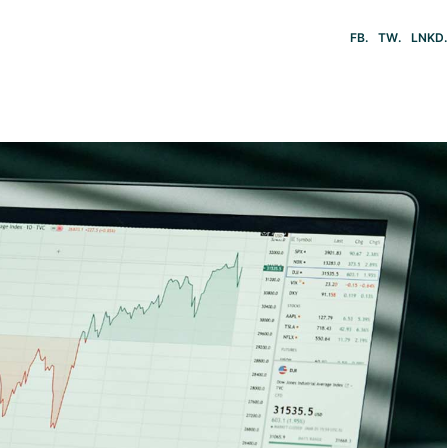
FB
TW
LNKD