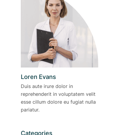
Loren Evans
Duis aute irure dolor in
reprehenderit in voluptatem velit
esse cillum dolore eu fugiat nulla
pariatur.
Categories