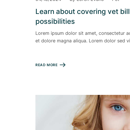
Learn about covering vet bil
possibilities
Lorem ipsum dolor sit amet, consectetur ad
et dolore magna aliqua. Lorem dolor sed vi
READ MORE