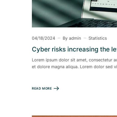
04/18/2024
By admin
Statistics
Cyber risks increasing the l
Lorem ipsum dolor sit amet, consectetur ad
et dolore magna aliqua. Lorem dolor sed vi
READ MORE