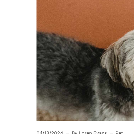
04/18/2024
By Loren Evans
Pet