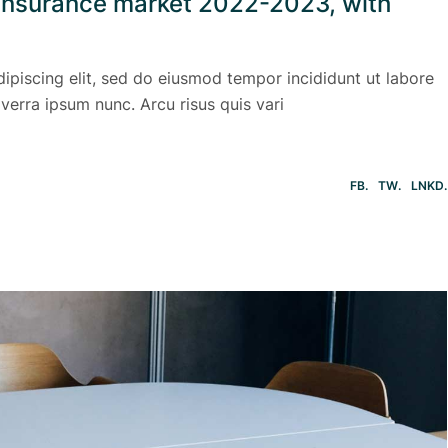
l insurance market 2022-2023, with
ipiscing elit, sed do eiusmod tempor incididunt ut labore
verra ipsum nunc. Arcu risus quis vari
FB
TW
LNKD