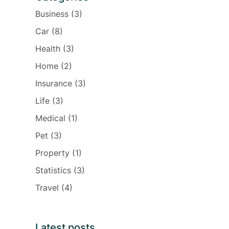
Business
(3)
Car
(8)
Health
(3)
Home
(2)
Insurance
(3)
Life
(3)
Medical
(1)
Pet
(3)
Property
(1)
Statistics
(3)
Travel
(4)
Latest posts