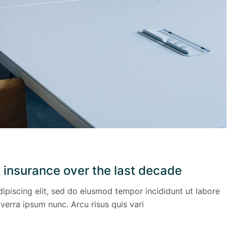
 insurance over the last decade
ipiscing elit, sed do eiusmod tempor incididunt ut labore
verra ipsum nunc. Arcu risus quis vari