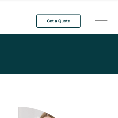
Get a Quote