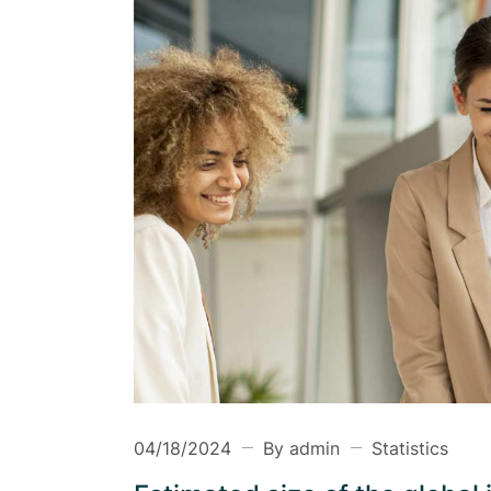
Health Insurance
Insurance Firm
Business Insurance
04/18/2024
By admin
Statistics