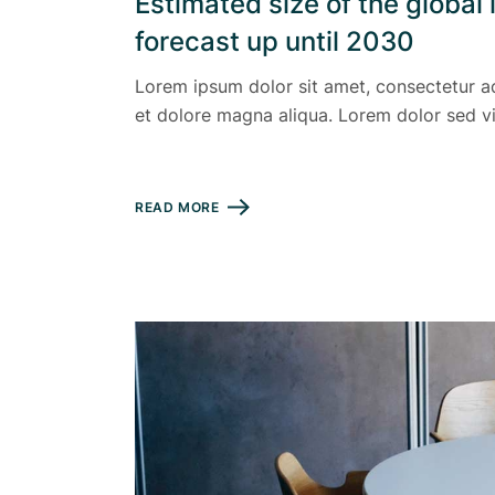
Estimated size of the globa
forecast up until 2030
Lorem ipsum dolor sit amet, consectetur ad
et dolore magna aliqua. Lorem dolor sed vi
READ MORE