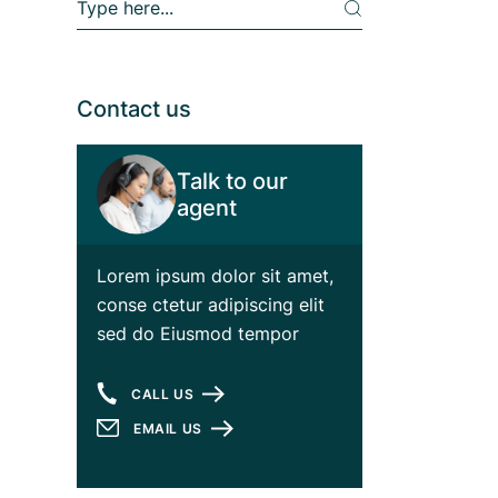
e
a
r
c
h
Contact us
Talk to our
agent
Lorem ipsum dolor sit amet,
conse ctetur adipiscing elit
sed do Eiusmod tempor
CALL US
EMAIL US