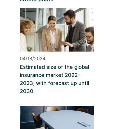
04/18/2024
Estimated size of the global
insurance market 2022-
2023, with forecast up until
2030