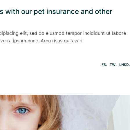
ls with our pet insurance and other
ipiscing elit, sed do eiusmod tempor incididunt ut labore
verra ipsum nunc. Arcu risus quis vari
FB
TW
LNKD