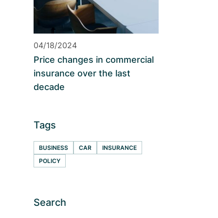
04/18/2024
Price changes in commercial
insurance over the last
decade
Tags
BUSINESS
CAR
INSURANCE
POLICY
Search
S