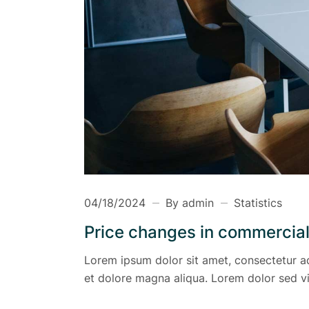
04/18/2024
By admin
Statistics
Price changes in commercial
Lorem ipsum dolor sit amet, consectetur ad
et dolore magna aliqua. Lorem dolor sed vi