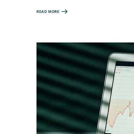
READ MORE