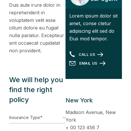
Duis aute irure dolor in
reprehenderit in
Lorem ipsum dolor sit
voluptatem velit esse
amet, conse ctetur
cillum dolore eu fugiat
adipiscing elit sed do
nulla pariatur. Excepteur
Eius mod tempor.
sint occaecat cupidatat
non provident.
CALL US
EMAIL US
We will help you
find the right
policy
New York
Madison Avenue, New
York
+ 00 123 456 7