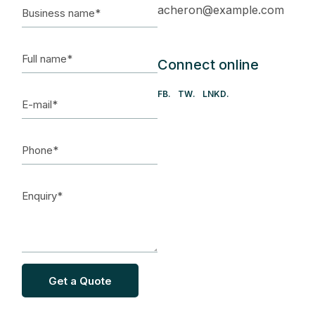
acheron@example.com
Connect online
FB
TW
LNKD
Get a Quote