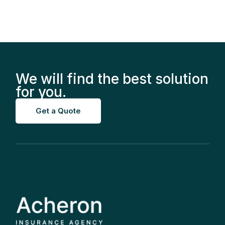
We will find the best solution
for you.
Get a Quote