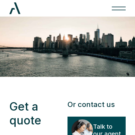
Get a
Or contact us
quote
Talk to
our agent