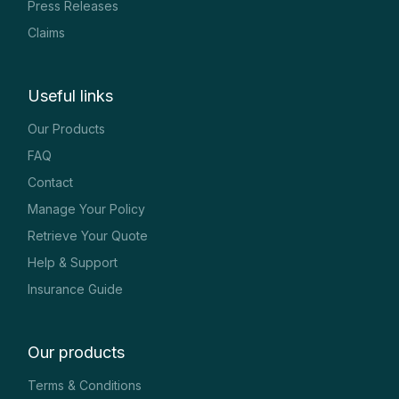
Press Releases
Claims
Useful links
Our Products
FAQ
Contact
Manage Your Policy
Retrieve Your Quote
Help & Support
Insurance Guide
Our products
Terms & Conditions