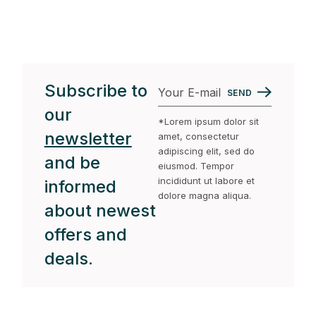
Subscribe to
SEND
our
*Lorem ipsum dolor sit
newsletter
amet, consectetur
adipiscing elit, sed do
and be
eiusmod. Tempor
incididunt ut labore et
informed
dolore magna aliqua.
about newest
offers and
deals.