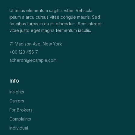
Ut tellus elementum sagittis vitae. Vehicula
ipsum a arcu cursus vitae congue mauris. Sed
faucibus turpis in eu mi bibendum. Sem integer
vitae justo eget magna fermentum iaculis.
71 Madison Ave, New York
+00 123 456 7
acheron@example.com
Info
Insights
Carrers
For Brokers
Complaints
Individual