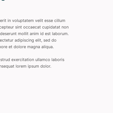
erit in voluptatem velit esse cillum
Excepteur sint occaecat cupidatat non
a deserunt mollit anim id est laborum.
ctetur adipiscing elit, sed do
bore et dolore magna aliqua.
trud exercitation ullamco laboris
nsequat lorem ipsum dolor.