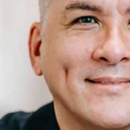
Health Insurance
Insurance Firm
Business Insurance