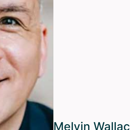
Melvin Walla