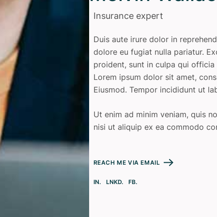
Insurance expert
Duis aute irure dolor in reprehend
dolore eu fugiat nulla pariatur. 
proident, sunt in culpa qui offici
Lorem ipsum dolor sit amet, conse
Eiusmod. Tempor incididunt ut la
Ut enim ad minim veniam, quis nos
nisi ut aliquip ex ea commodo co
REACH ME VIA EMAIL
IN.
LNKD.
FB.