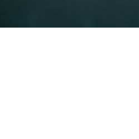
We will find the best solu