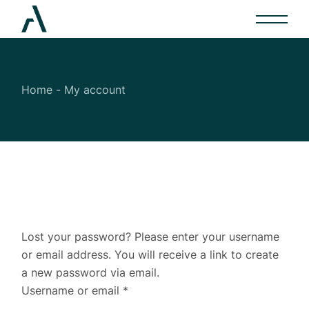
Skip
to
the
content
Home
My account
Lost your password? Please enter your username
or email address. You will receive a link to create
a new password via email.
Required
Username or email
*