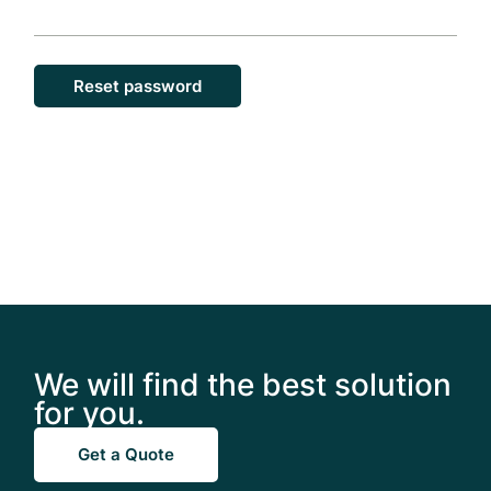
Reset password
We will find the best solution
for you.
Get a Quote