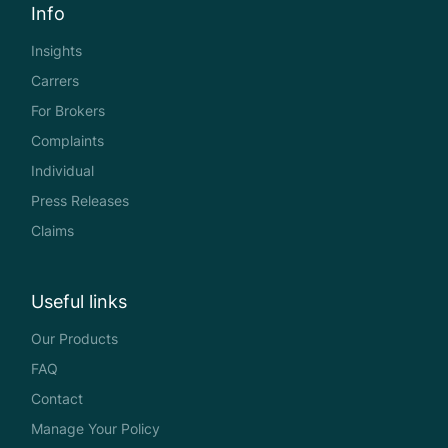
Info
Insights
Carrers
For Brokers
Complaints
Individual
Press Releases
Claims
Useful links
Our Products
FAQ
Contact
Manage Your Policy