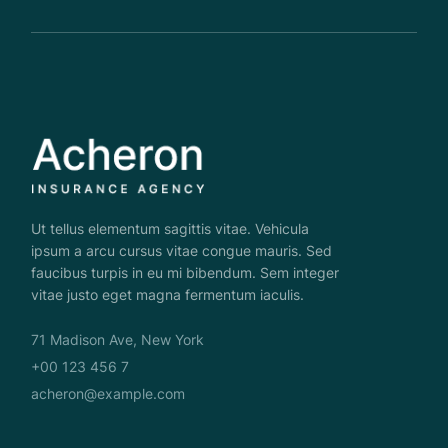
Ut tellus elementum sagittis vitae. Vehicula
ipsum a arcu cursus vitae congue mauris. Sed
faucibus turpis in eu mi bibendum. Sem integer
vitae justo eget magna fermentum iaculis.
71 Madison Ave, New York
+00 123 456 7
acheron@example.com