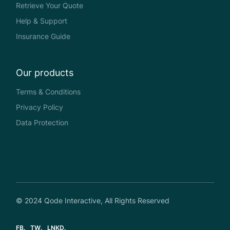
Retrieve Your Quote
Help & Support
Insurance Guide
Our products
Terms & Conditions
Privacy Policy
Data Protection
© 2024
Qode Interactive
, All Rights Reserved
FB
TW
LNKD