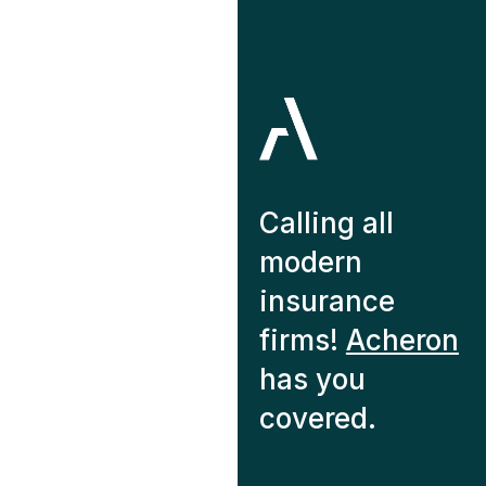
Calling all
modern
insurance
firms!
Acheron
has you
covered.