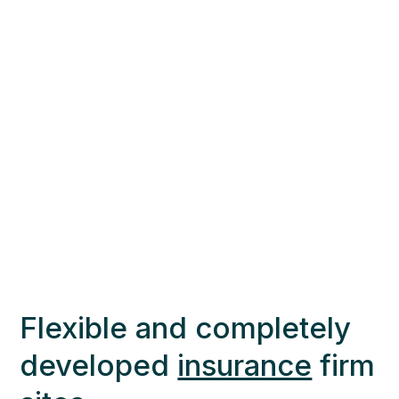
Flexible and completely
developed
insurance
firm