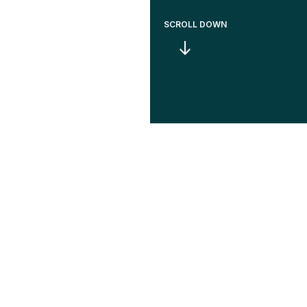
SCROLL DOWN