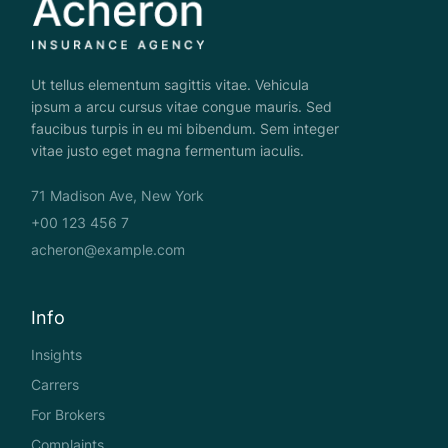
Ut tellus elementum sagittis vitae. Vehicula
ipsum a arcu cursus vitae congue mauris. Sed
faucibus turpis in eu mi bibendum. Sem integer
vitae justo eget magna fermentum iaculis.
71 Madison Ave, New York
+00 123 456 7
acheron@example.com
Info
Insights
Carrers
For Brokers
Complaints