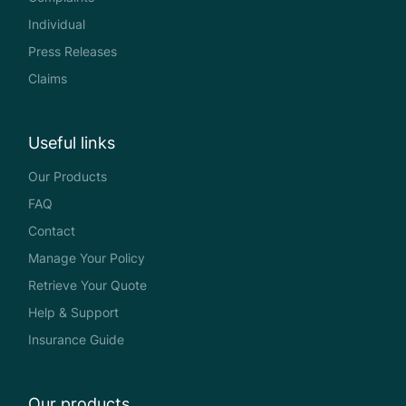
Individual
Press Releases
Claims
Useful links
Our Products
FAQ
Contact
Manage Your Policy
Retrieve Your Quote
Help & Support
Insurance Guide
Our products