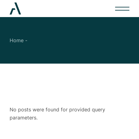
Skip
to
the
content
Home
No posts were found for provided query
parameters.