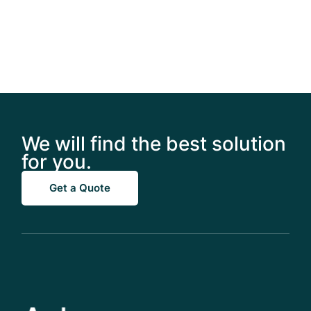
We will find the best solution
for you.
Get a Quote